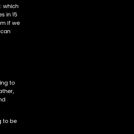
: which
s in 15
em if we
 can
ing to
ather,
nd
g to be