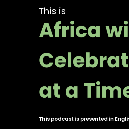
This is
Africa w
Celebrat
at a Tim
This podcast is presented in Eng