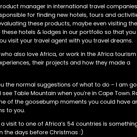
 product manager in international travel companies
nsible for finding new hotels, tours and activitie
 evaluating these products, maybe even visiting th
 these hotels & lodges in our portfolio so that you
u visit your travel agent with you travel dreams.
s who also love Africa, or work in the Africa tourism
 experiences, their projects and how they made a
ou the normal suggestions of what to do – I am go
l see Table Mountain when you’re in Cape Town. R
 some of the goosebump moments you could have a
ns to you.
 visit to one of Africa’s 54 countries is somethin
 in the days before Christmas :)