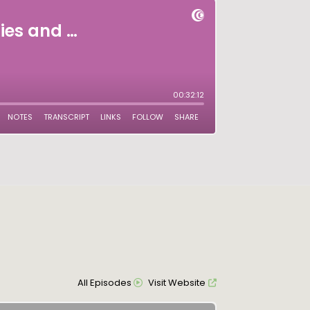
All Episodes
Visit Website