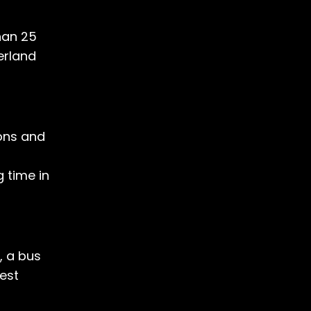
han 25
erland
ions and
 time in
, a bus
rest