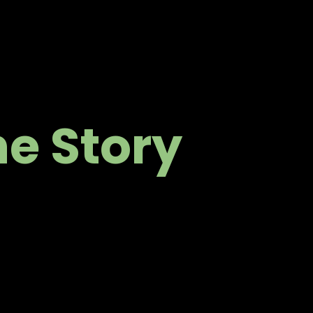
ne Story