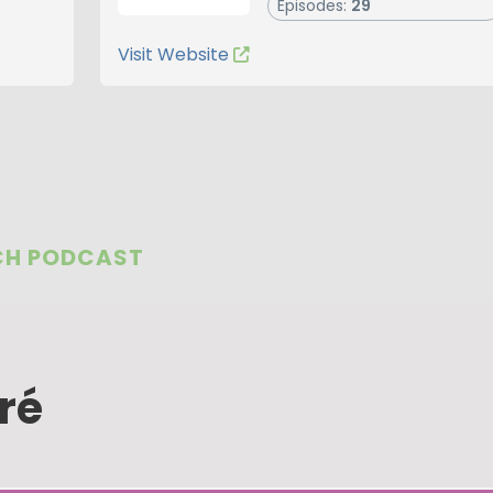
Episodes:
29
Visit Website
CH PODCAST
ré