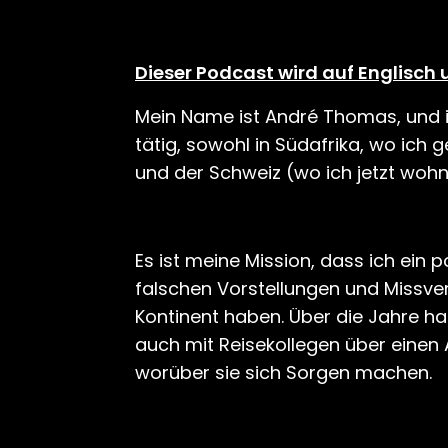
Dieser Podcast wird auf Englisch 
Mein Name ist André Thomas, und ic
tätig, sowohl in Südafrika, wo ich
und der Schweiz (wo ich jetzt wohn
Es ist meine Mission, dass ich ein p
falschen Vorstellungen und Missve
Kontinent haben. Über die Jahre ha
auch mit Reisekollegen über einen A
worüber sie sich Sorgen machen.