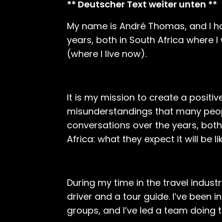
** Deutscher Text weiter unten **
My name is André Thomas, and I hav
years, both in South Africa where
(where I live now).
It is my mission to create a posit
misunderstandings that many peop
conversations over the years, both
Africa: what they expect it will be 
During my time in the travel industry
driver and a tour guide. I’ve been 
groups, and I’ve led a team doing 