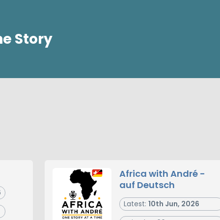
ne Story
Africa with André -
auf Deutsch
6
Latest:
10th Jun, 2026