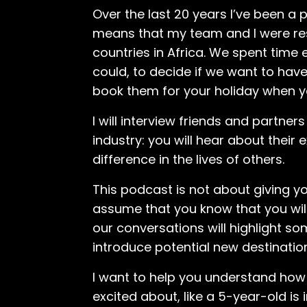
Over the last 20 years I’ve been a
means that my team and I were respo
countries in Africa. We spent time
could, to decide if we want to have
book them for your holiday when yo
I will interview friends and partner
industry: you will hear about their
difference in the lives of others.
This podcast is not about giving y
assume that you know that you wil
our conversations will highlight
introduce potential new destinatio
I want to help you understand how a
excited about, like a 5-year-old is