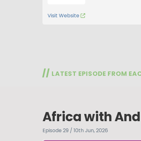
Visit Website
//
LATEST EPISODE FROM EA
Africa with And
Episode 29 / 10th Jun, 2026