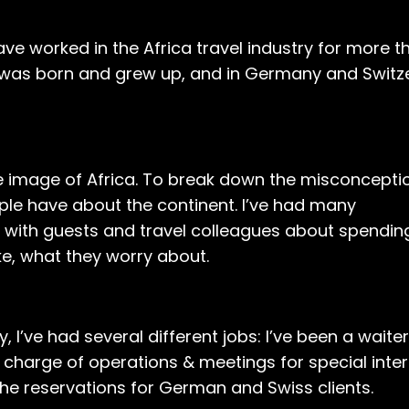
e worked in the Africa travel industry for more t
 I was born and grew up, and in Germany and Switz
ive image of Africa. To break down the misconcept
le have about the continent. I’ve had many
 with guests and travel colleagues about spending
like, what they worry about.
, I’ve had several different jobs: I’ve been a waiter
in charge of operations & meetings for special inte
the reservations for German and Swiss clients.