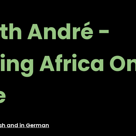
ith André -
ing Africa O
e
lish and in German