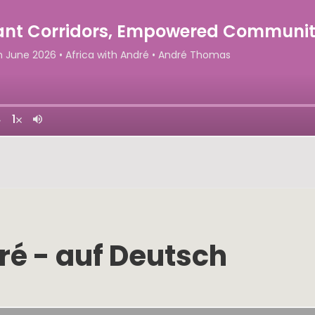
ré - auf Deutsch