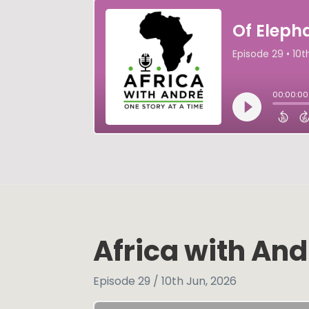
Africa with And
Episode 29 / 10th Jun, 2026