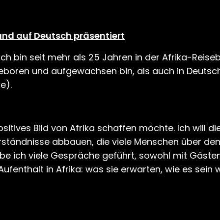
und auf Deutsch präsentiert
h bin seit mehr als 25 Jahren in der Afrika-Reis
 geboren und aufgewachsen bin, als auch in Deutsc
e).
ositives Bild von Afrika schaffen möchte. Ich will di
rständnisse abbauen, die viele Menschen über de
be ich viele Gespräche geführt, sowohl mit Gästen
ufenthalt in Afrika: was sie erwarten, wie es sein w