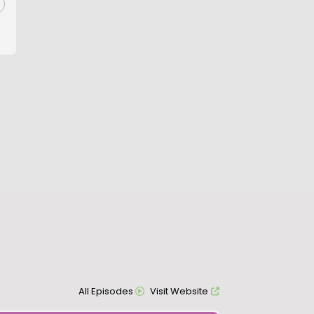
All Episodes
Visit Website