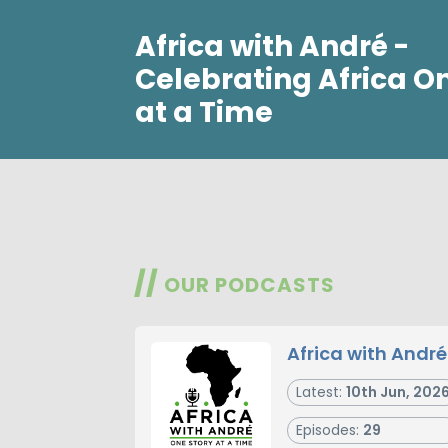
Africa with André -
Celebrating Africa O
at a Time
//
OUR PODCASTS
Africa with André
Latest:
10th Jun, 202
Episodes:
29