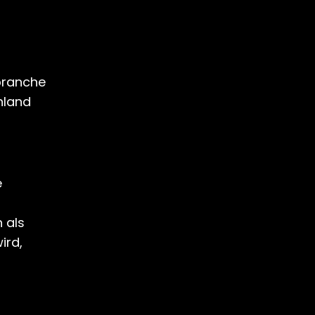
ebranche
hland
e
n
 als
ird,